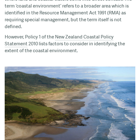
term ‘coastal environment’ refers to a broader area which is
identified in the Resource Management Act 1991 (RMA) as
requiring special management, but the term itself is not
defined.
However, Policy 1 of the
New Zealand Coastal Policy
Statement
2010 lists factors to consider in identifying the
extent of the coastal environment.