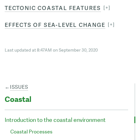
TECTONIC COASTAL FEATURES
EFFECTS OF SEA-LEVEL CHANGE
Last updated at 8:47AM on September 30, 2020
←
ISSUES
Coastal
Introduction to the coastal environment
Coastal Processes