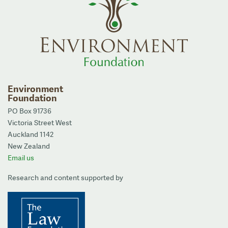
Environment
Foundation
PO Box 91736
Victoria Street West
Auckland 1142
New Zealand
Email us
Research and content supported by