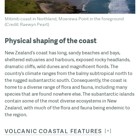
Mitimiti coast in Northland, Moerewa Point in the foreground
(Credit: Raewyn Peart)
Physical shaping of the coast
New Zealand’s coast has long, sandy beaches and bays,
sheltered estuaries and harbours, exposed rocky headlands,
dramatic cliffs, wild dunes and magnificent fiords. The
country’s climate ranges from the balmy subtropical north to
the rugged subantarctic south. Consequently, the coast is
home to a diverse range of flora and fauna, including many
species that are found nowhere else. The subantarctic islands
contain some of the most diverse ecosystems in New
Zealand, with much of the flora and fauna being endemic to
the region.
VOLCANIC COASTAL FEATURES