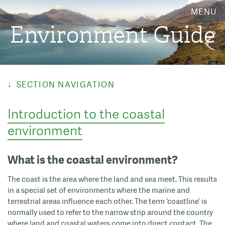
MENU
Environment Guide
SECTION NAVIGATION
Introduction to the coastal
environment
What is the coastal environment?
The coast is the area where the land and sea meet. This results
in a special set of environments where the marine and
terrestrial areas influence each other. The term ‘coastline’ is
normally used to refer to the narrow strip around the country
where land and coastal waters come into direct contact. The