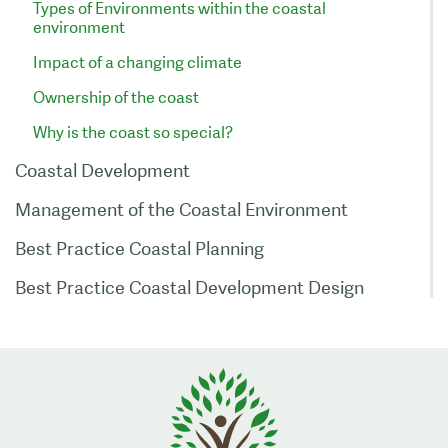
Types of Environments within the coastal
environment
Impact of a changing climate
Ownership of the coast
Why is the coast so special?
Coastal Development
Management of the Coastal Environment
Best Practice Coastal Planning
Best Practice Coastal Development Design