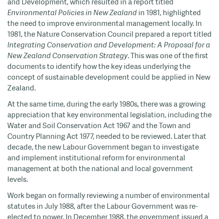
and Development, which resulted in a report titled
Environmental Policies in New Zealand
in 1981, highlighted
the need to improve environmental management locally. In
1981, the Nature Conservation Council prepared a report titled
Integrating Conservation and Development: A Proposal for a
New Zealand Conservation Strategy
. This was one of the first
documents to identify how the key ideas underlying the
concept of sustainable development could be applied in New
Zealand.
At the same time, during the early 1980s, there was a growing
appreciation that key environmental legislation, including the
Water and Soil Conservation Act 1967 and the Town and
Country Planning Act 1977, needed to be reviewed. Later that
decade, the new Labour Government began to investigate
and implement institutional reform for environmental
management at both the national and local government
levels.
Work began on formally reviewing a number of environmental
statutes in July 1988, after the Labour Government was re-
elected to power. In December 1988, the government issued a