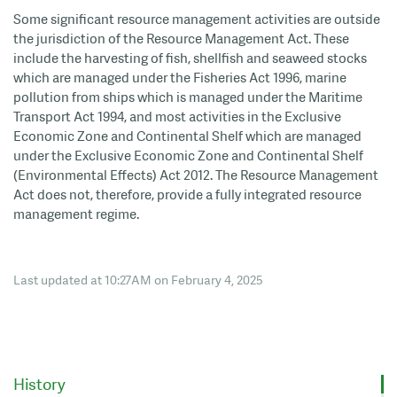
Some significant resource management activities are outside
the jurisdiction of the Resource Management Act. These
include the harvesting of fish, shellfish and seaweed stocks
which are managed under the Fisheries Act 1996, marine
pollution from ships which is managed under the Maritime
Transport Act 1994, and most activities in the Exclusive
Economic Zone and Continental Shelf which are managed
under the Exclusive Economic Zone and Continental Shelf
(Environmental Effects) Act 2012. The Resource Management
Act does not, therefore, provide a fully integrated resource
management regime.
Last updated at 10:27AM on February 4, 2025
History