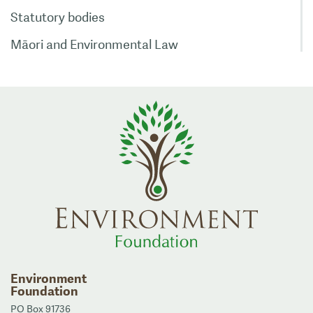
Statutory bodies
Māori and Environmental Law
Environment
Foundation
PO Box 91736