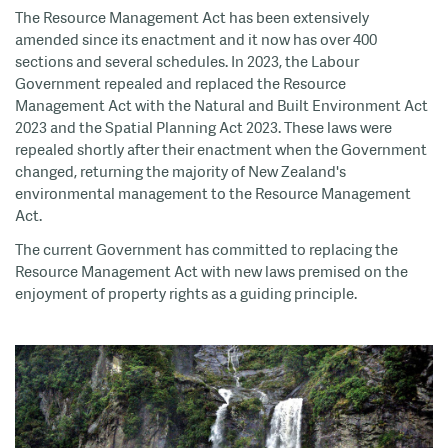
The Resource Management Act has been extensively
amended since its enactment and it now has over 400
sections and several schedules. In 2023, the Labour
Government repealed and replaced the Resource
Management Act with the Natural and Built Environment Act
2023 and the Spatial Planning Act 2023. These laws were
repealed shortly after their enactment when the Government
changed, returning the majority of New Zealand's
environmental management to the Resource Management
Act.
The current Government has committed to replacing the
Resource Management Act with new laws premised on the
enjoyment of property rights as a guiding principle.