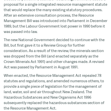
proposal for a single integrated resource management statute
that would replace the many existing statutory procedures.
After an extensive consultation process, the Resource
Management Bill was introduced into Parliament in December
1989, but the Labour Government lost power in 1990 before it
was passed into law.
The new National Government decided to continue with the
Bill, but first gave it to a Review Group for further
consideration. As a result of the review, the minerals section
was dropped from the Bill (and enacted separately as the
Crown Minerals Act 1991) and other changes made. A revised
Act was passed by Parliament in August 1991.
When enacted, the Resource Management Act repealed 78
statutes and regulations, and amended numerous others, to
provide a single piece of legislation for the management of
land, water, soil and air throughout New Zealand. The
Hazardous Substances and New Organisms Act 1996
subsequently replaced the hazardous substances section of
the Resource Management Act.