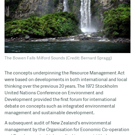
The Bowen Falls Milford Sounds (Credit: Bernard Spragg)
The concepts underpinning the Resource Management Act
were based on developments in both international and local
thinking over the previous 20 years. The 1972 Stockholm
United Nations Conference on Environment and
Development provided the first forum for international
debate on concepts such as integrated environmental
management and sustainable development.
A subsequent audit of New Zealand's environmental
management by the Organisation for Economic Co-operation