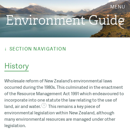
MENU
Environment Guide
SECTION NAVIGATION
History
Wholesale reform of New Zealand’s environmental laws
occurred during the 1980s. This culminated in the enactment
of the Resource Management Act 1991 which endeavoured to
incorporate into one statute the law relating to the use of
land, air and water.
This remains a key piece of
environmental legislation within New Zealand, although
many environmental resources are managed under other
legislation.