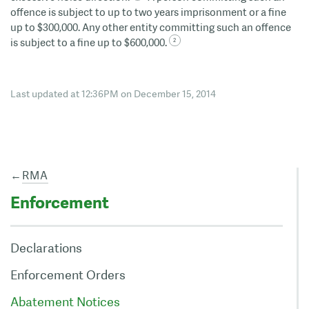
offence is subject to up to two years imprisonment or a fine
up to $300,000. Any other entity committing such an offence
is subject to a fine up to $600,000.
Last updated at 12:36PM on December 15, 2014
←
RMA
Enforcement
Declarations
Enforcement Orders
Abatement Notices