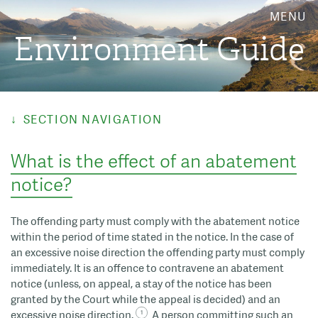
MENU
Environment Guide
SECTION NAVIGATION
What is the effect of an abatement
notice?
The offending party must comply with the abatement notice
within the period of time stated in the notice. In the case of
an excessive noise direction the offending party must comply
immediately. It is an offence to contravene an abatement
notice (unless, on appeal, a stay of the notice has been
granted by the Court while the appeal is decided) and an
excessive noise direction.
A person committing such an