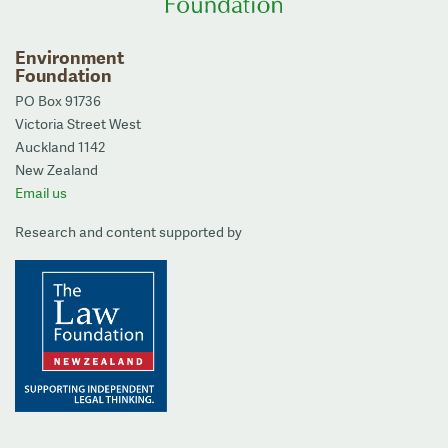
Environment
Foundation
PO Box 91736
Victoria Street West
Auckland 1142
New Zealand
Email us
Research and content supported by