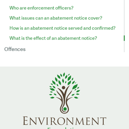
Who are enforcement officers?
What issues can an abatement notice cover?
How is an abatement notice served and confirmed?
What is the effect of an abatement notice?
Offences