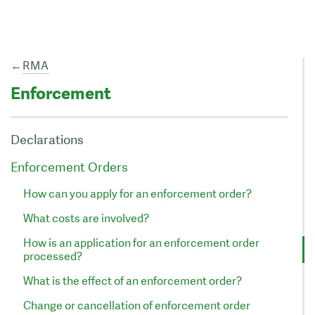
←
RMA
Enforcement
Declarations
Enforcement Orders
How can you apply for an enforcement order?
What costs are involved?
How is an application for an enforcement order
processed?
What is the effect of an enforcement order?
Change or cancellation of enforcement order