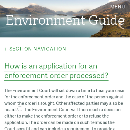
MENU
Environment Guide
SECTION NAVIGATION
How is an application for an
enforcement order processed?
The Environment Court will set down a time to hear your case
for the enforcement order and the case of the person against
whom the order is sought. Other affected parties may also be
heard.
The Environment Court will then reach a decision
either to make the enforcement order or to refuse the
application. The order can be made on such terms as the
Court sees fit and can include a requirement to provide a