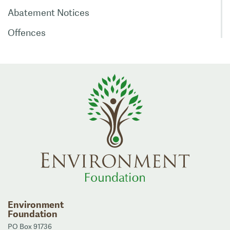
Abatement Notices
Offences
Environment
Foundation
PO Box 91736