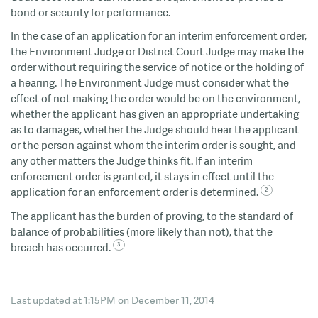
bond or security for performance.
In the case of an application for an interim enforcement order,
the Environment Judge or District Court Judge may make the
order without requiring the service of notice or the holding of
a hearing. The Environment Judge must consider what the
effect of not making the order would be on the environment,
whether the applicant has given an appropriate undertaking
as to damages, whether the Judge should hear the applicant
or the person against whom the interim order is sought, and
any other matters the Judge thinks fit. If an interim
enforcement order is granted, it stays in effect until the
application for an enforcement order is determined.
The applicant has the burden of proving, to the standard of
balance of probabilities (more likely than not), that the
breach has occurred.
Last updated at 1:15PM on December 11, 2014