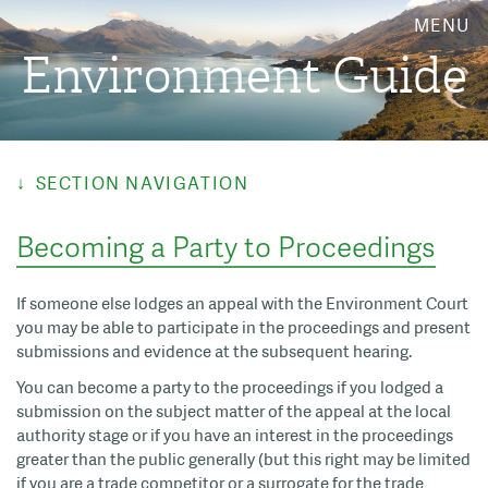
MENU
Environment Guide
SECTION NAVIGATION
Becoming a Party to Proceedings
If someone else lodges an appeal with the Environment Court
you may be able to participate in the proceedings and present
submissions and evidence at the subsequent hearing.
You can become a party to the proceedings if you lodged a
submission on the subject matter of the appeal at the local
authority stage or if you have an interest in the proceedings
greater than the public generally (but this right may be limited
if you are a trade competitor or a surrogate for the trade