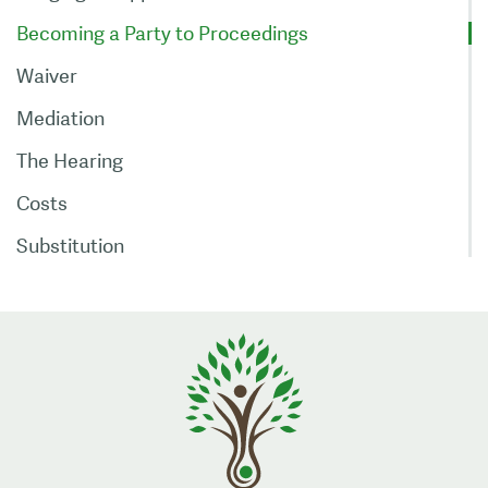
Becoming a Party to Proceedings
Waiver
Mediation
The Hearing
Costs
Substitution