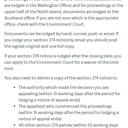
are lodged in the Wellington Office; and for proceedings in the
upper half of the North Island, documents are lodged at the
Auckland office. If you are not sure which is the appropriate
office, check with the Environment Court.
Documents can be lodged by hand, courier, post, or email. If
you lodge your section 274 notice by email you should post
the signed original and one full copy.
If your section 274 notice is lodged after the closing date, you
can apply to the Environment Court for a waiver of the time
limit.
You also need to deliver a copy of the section 274 notice to:
The authority which made the decision you are
appealing (within 15 working days after the period for
lodging a notice of appeal ends)
The appellant who commenced the proceedings
(within 15 working days after the period for lodging a
notice of appeal ends)
All other section 274 parties (within 20 working days