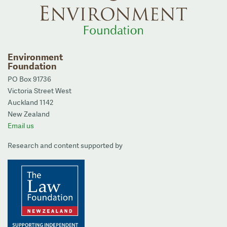
Environment
Foundation
PO Box 91736
Victoria Street West
Auckland 1142
New Zealand
Email us
Research and content supported by