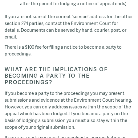
after the period for lodging a notice of appeal ends)
If you are not sure of the correct 'service' address for the other
section 274 parties, contact the Environment Court for
details. Documents can be served by hand, courier, post, or
email.
There is a $100 fee for filing a notice to become a party to
proceedings.
WHAT ARE THE IMPLICATIONS OF
BECOMING A PARTY TO THE
PROCEEDINGS?
If you become a party to the proceedings you may present
submissions and evidence at the Environment Court hearing.
However, you can only address issues within the scope of the
appeal which has been lodged. If you became a party on the
basis of lodging a submission you must also stay within the
scope of your original submission.
If you are a party, you must be involved in any mediation or