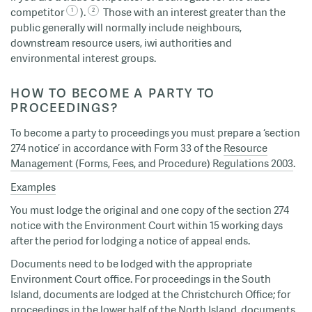
competitor
).
Those with an interest greater than the
public generally will normally include neighbours,
downstream resource users, iwi authorities and
environmental interest groups.
HOW TO BECOME A PARTY TO
PROCEEDINGS?
To become a party to proceedings you must prepare a ‘section
274 notice’ in accordance with Form 33 of the
Resource
Management (Forms, Fees, and Procedure) Regulations 2003
.
Examples
You must lodge the original and one copy of the section 274
notice with the Environment Court within 15 working days
after the period for lodging a notice of appeal ends.
Documents need to be lodged with the appropriate
Environment Court office. For proceedings in the South
Island, documents are lodged at the Christchurch Office; for
proceedings in the lower half of the North Island, documents