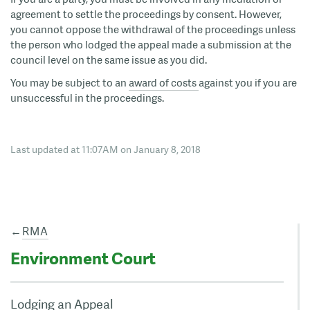
agreement to settle the proceedings by consent. However,
you cannot oppose the withdrawal of the proceedings unless
the person who lodged the appeal made a submission at the
council level on the same issue as you did.
You may be subject to an
award of costs
against you if you are
unsuccessful in the proceedings.
Last updated at 11:07AM on January 8, 2018
←
RMA
Environment Court
Lodging an Appeal