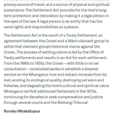
primary source of travel, and a source of physical and spiritual
sustenance. The Settlement Act provides for the river’s long-
term protection and restoration by making it a legal person in
the eyes of the law. A legal person is an entity that has the
same rights and responsibilities as a person.
The Settlement Act is the result of a Treaty Settlement, an
agreement between the Crown and a Māori claimant group to
settle that claimant group’s historical claims against the
Crown. The process of settling claims is led by the Office of
Treaty settlements and results in an Act for each settlement.
From the 1880s to 1920s, the Crown – with little or no iwi
consultation – conducted works to establish a steamer
service on the Whanganui river and extract minerals from its
bed, eroding its ecological quality, destroying eel weirs and
fisheries, and degrading the river’s cultural and spiritual value.
Whanganui iwi first petitioned Parliament in the 1870s,
continuing for decades to seek compensation and justice
through several courts and the Waitangi Tribunal.
Ruruku Whakatupua