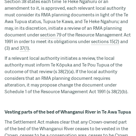
Section 38 states each time Te Heke Ngahuru or an
amendment to it, is approved, each relevant local authority
must consider its RMA planning documents in light of the Te
Awa Tupua status, Tupua te Kawa, and Te Heke Ngahuru; and
may, in its discretion, initiate a review of an RMA planning
document under
section 79
of the Resource Management Act
1991 in order to meet its obligations under
sections 15(2)
and
(3) and
37(1)
.
If a relevant local authority initiates a review, the local
authority must inform Te Kōpuka and Te Pou Tupua of the
outcome of that review (s 38(2)(a). If the local authority
considers that an RMA planning document requires
alteration, it may propose change the document under
Schedule 1 of the Resource Management Act 1991 (s 38(2)(b).
Vesting parts of the bed of Whanganui River in Te Awa Tupua
The Settlement Act makes clear that any Crown-owned part
of the bed of the Whanganui River ceases to be vested in the
Crown, ceases to be a conservation area, ceases to be Crown