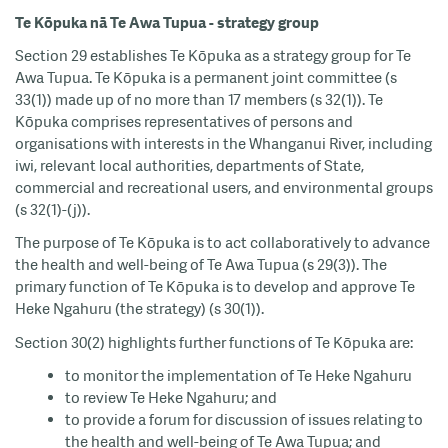
Te Kōpuka nā Te Awa Tupua - strategy group
Section 29 establishes Te Kōpuka as a strategy group for Te
Awa Tupua. Te Kōpuka is a permanent joint committee (s
33(1)) made up of no more than 17 members (s 32(1)). Te
Kōpuka comprises representatives of persons and
organisations with interests in the Whanganui River, including
iwi, relevant local authorities, departments of State,
commercial and recreational users, and environmental groups
(s 32(1)-(j)).
The purpose of Te Kōpuka is to act collaboratively to advance
the health and well-being of Te Awa Tupua (s 29(3)). The
primary function of Te Kōpuka is to develop and approve Te
Heke Ngahuru (the strategy) (s 30(1)).
Section 30(2) highlights further functions of Te Kōpuka are:
to monitor the implementation of Te Heke Ngahuru
to review Te Heke Ngahuru; and
to provide a forum for discussion of issues relating to
the health and well-being of Te Awa Tupua; and