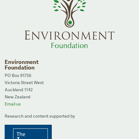
Environment
Foundation
PO Box 91736
Victoria Street West
Auckland 1142
New Zealand
Email us
Research and content supported by