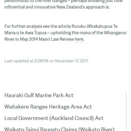
personhood to the river Ganges – perhaps showing just how
influential and innovative New Zealand’s approach is.
For further analysis see the article Ruruku Whakatupua Te
Mana o te Awa Tupua – upholding the mana of the Whanganui
River in May 2014 Maori Law Review
here
.
Last updated at 2:38PM on November 17, 2017
Hauraki Gulf Marine Park Act
Waitakere Ranges Heritage Area Act
Local Government (Auckland Council) Act
Waikato-Tainui Raupatu Claims (Waikato River)