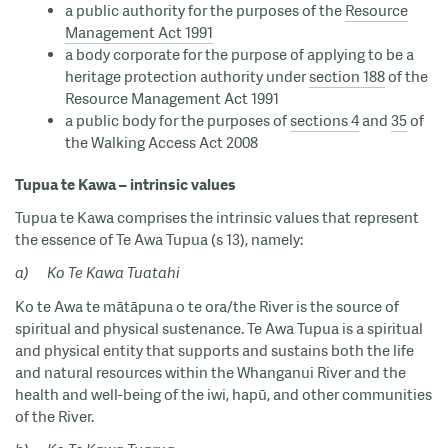
a public authority for the purposes of the
Resource
Management Act 1991
a body corporate for the purpose of applying to be a
heritage protection authority under
section 188
of the
Resource Management Act 1991
a public body for the purposes of
sections 4
and
35
of
the Walking Access Act 2008
Tupua te Kawa – intrinsic values
Tupua te Kawa comprises the intrinsic values that represent
the essence of Te Awa Tupua (s 13), namely:
a)
Ko Te Kawa Tuatahi
Ko te Awa te mātāpuna o te ora/the River is the source of
spiritual and physical sustenance. Te Awa Tupua is a spiritual
and physical entity that supports and sustains both the life
and natural resources within the Whanganui River and the
health and well-being of the iwi, hapū, and other communities
of the River.