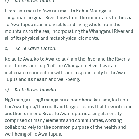
b)
Ko Te Kawa Tuarua
E rere kau mai i te Awa nui mai i te Kahui Maunga ki
Tangaroa/the great River flows from the mountains to the sea.
Te Awa Tupua is an indivisible and living whole from the
mountains to the sea, incorporating the Whanganui River and
all of its physical and metaphysical elements.
c)
Ko Te Kawa Tuatoru
Ko au te Awa, ko te Awa ko au/I am the River and the River is
me. The iwi and hapū of the Whanganui River have an
inalienable connection with, and responsibility to, Te Awa
Tupua and its health and well-being.
d)
Ko Te Kawa Tuawhā
Ngā manga iti, ngā manga nui e honohono kau ana, ka tupu
hei Awa Tupua/the small and large streams that flow into one
another form one River. Te Awa Tupua is a singular entity
comprised of many elements and communities, working
collaboratively for the common purpose of the health and
well-being of Te Awa Tupua.