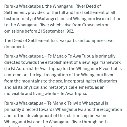
Ruruku Whakatupua, the Whanganui River Deed of
Settlement, provides for the full and final settlement of all
historic Treaty of Waitangi claims of Whanganui Iwi in relation
to the Whanganui River which arise from Crown acts or
omissions before 21 September 1992.
The Deed of Settlement has two parts and comprises two
documents:
Ruruku Whakatupua – Te Mana o Te Awa Tupua is primarily
directed towards the establishment of a new legal framework
(Te Pā Auroa nā Te Awa Tupua) for the Whanganui River that is
centered on the legal recognition of the Whanganui River
from the mountains to the sea, incorporating its tributaries
and all its physical and metaphysical elements, as an
indivisible and living whole – Te Awa Tupua.
Ruruku Whakatapua – Te Mana o Te Iwi o Whanganui is
primarily directed towards Whanganui Iwi and the recognition
and further development of the relationship between
Whanganui Iwi and the Whanganui River through both