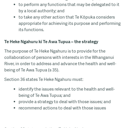
to perform any functions that may be delegated to it
by a local authority; and
to take any other action that Te Kōpuka considers
appropriate for achieving its purpose and performing
its functions.
Te Heke Ngahuru ki Te Awa Tupua – the strategy
The purpose of Te Heke Ngahuru is to provide for the
collaboration of persons with interests in the Whanganui
River, in order to address and advance the health and well-
being of Te Awa Tupua (s 35).
Section 36 states Te Heke Ngahuru must:
identify the issues relevant to the health and well-
being of Te Awa Tupua; and
provide a strategy to deal with those issues; and
recommend actions to deal with those issues