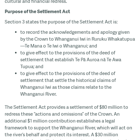
cultural and financial redress.
Purpose of the Settlement Act
Section 3 states the purpose of the Settlement Act is:
to record the acknowledgements and apology given
by the Crown to Whanganui Iwi in Ruruku Whakatupua
—Te Mana o Te Iwi o Whanganui; and
to give effect to the provisions of the deed of
settlement that establish Te Pā Auroa nā Te Awa
Tupua; and
to give effect to the provisions of the deed of
settlement that settle the historical claims of
Whanganui Iwi as those claims relate to the
Whanganui River.
The Settlement Act provides a settlement of $80 million to
redress these “actions and omissions” of the Crown. An
additional $1 million contribution establishes a legal
framework to support the Whanganui River, which will act on
the river’s behalf and protect its interest. A $30 million