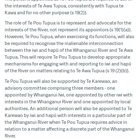
the interests of Te Awa Tupua, consistently with Tupua te
Kawa and for no other purpose (s 19(2)).
The role of Te Pou Tupua is to represent and advocate for the
interests of the River, not represent its appointors (s 19(1)(a)).
However, Te Pou Tupua, when exercising its functions, will also
be required to recognise the inalienable interconnection
between the iwi and hapū of the Whanganui River and Te Awa
Tupua. This will require Te Pou Tupua to develop appropriate
mechanisms for engaging with and reporting to iwi and hapū
of the River on matters relating to Te Awa Tupua (s 19 (2)(b)).
Te Pou Tupua will also be supported by Te Karewao, an
advisory committee comprising three members - one
appointed by Whanganui Iwi, one appointed by other iwi with
interests in the Whanganui River and one appointed by local
authorities. An additional person will also be appointed to Te
Karewao by iwi and hapū with interests in a particular part of
the Whanganui River when Te Pou Tupua requires advice in
relation to a matter affecting a discrete part of the Whanganui
River.