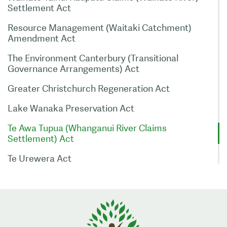
Settlement Act
Resource Management (Waitaki Catchment)
Amendment Act
The Environment Canterbury (Transitional
Governance Arrangements) Act
Greater Christchurch Regeneration Act
Lake Wanaka Preservation Act
Te Awa Tupua (Whanganui River Claims
Settlement) Act
Te Urewera Act