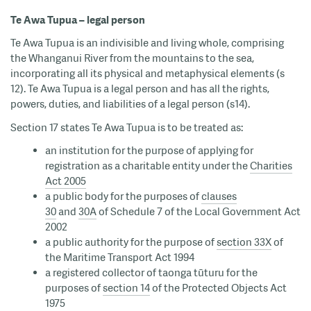
Te Awa Tupua – legal person
Te Awa Tupua is an indivisible and living whole, comprising
the Whanganui River from the mountains to the sea,
incorporating all its physical and metaphysical elements (s
12). Te Awa Tupua is a legal person and has all the rights,
powers, duties, and liabilities of a legal person (s14).
Section 17 states Te Awa Tupua is to be treated as:
an institution for the purpose of applying for
registration as a charitable entity under the
Charities
Act 2005
a public body for the purposes of
clauses
30
and
30A
of Schedule 7 of the Local Government Act
2002
a public authority for the purpose of
section 33X
of
the Maritime Transport Act 1994
a registered collector of taonga tūturu for the
purposes of
section 14
of the Protected Objects Act
1975