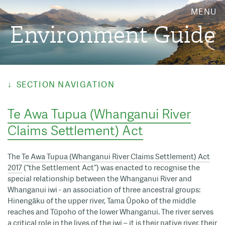
MENU
Environment Guide
SECTION NAVIGATION
Te Awa Tupua (Whanganui River
Claims Settlement) Act
The
Te Awa Tupua (Whanganui River Claims Settlement) Act
2017
(“the Settlement Act”) was enacted to recognise the
special relationship between the Whanganui River and
Whanganui iwi - an association of three ancestral groups:
Hinengāku of the upper river, Tama Ūpoko of the middle
reaches and Tūpoho of the lower Whanganui. The river serves
a critical role in the lives of the iwi – it is their native river, their