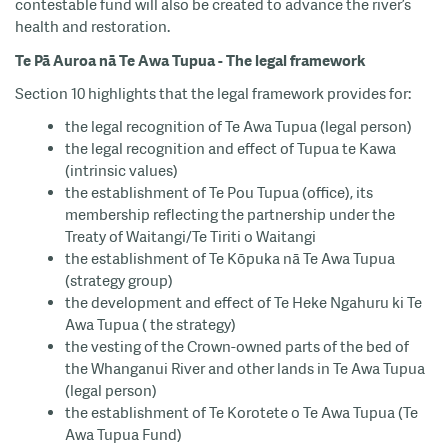
contestable fund will also be created to advance the river’s
health and restoration.
Te Pā Auroa nā Te Awa Tupua - The legal framework
Section 10 highlights that the legal framework provides for:
the legal recognition of Te Awa Tupua (legal person)
the legal recognition and effect of Tupua te Kawa
(intrinsic values)
the establishment of Te Pou Tupua (office), its
membership reflecting the partnership under the
Treaty of Waitangi/Te Tiriti o Waitangi
the establishment of Te Kōpuka nā Te Awa Tupua
(strategy group)
the development and effect of Te Heke Ngahuru ki Te
Awa Tupua ( the strategy)
the vesting of the Crown-owned parts of the bed of
the Whanganui River and other lands in Te Awa Tupua
(legal person)
the establishment of Te Korotete o Te Awa Tupua (Te
Awa Tupua Fund)