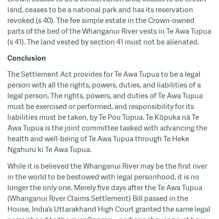
land, ceases to be a national park and has its reservation
revoked (s 40). The fee simple estate in the Crown-owned
parts of the bed of the Whanganui River vests in Te Awa Tupua
(s 41). The land vested by section 41 must not be alienated.
Conclusion
The Settlement Act provides for Te Awa Tupua to be a legal
person with all the rights, powers, duties, and liabilities of a
legal person. The rights, powers, and duties of Te Awa Tupua
must be exercised or performed, and responsibility for its
liabilities must be taken, by Te Pou Tupua. Te Kōpuka nā Te
Awa Tupua is the joint committee tasked with advancing the
health and well-being of Te Awa Tupua through Te Heke
Ngahuru ki Te Awa Tupua.
While it is believed the Whanganui River may be the first river
in the world to be bestowed with legal personhood, it is no
longer the only one. Merely five days after the Te Awa Tupua
(Whanganui River Claims Settlement) Bill passed in the
House, India’s Uttarakhand High Court granted the same legal