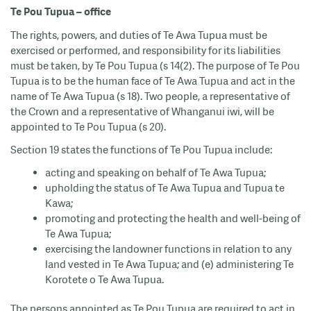
Te Pou Tupua – office
The rights, powers, and duties of Te Awa Tupua must be
exercised or performed, and responsibility for its liabilities
must be taken, by Te Pou Tupua (s 14(2). The purpose of Te Pou
Tupua is to be the human face of Te Awa Tupua and act in the
name of Te Awa Tupua (s 18). Two people, a representative of
the Crown and a representative of Whanganui iwi, will be
appointed to Te Pou Tupua (s 20).
Section 19 states the functions of Te Pou Tupua include:
acting and speaking on behalf of Te Awa Tupua;
upholding the status of Te Awa Tupua and Tupua te
Kawa;
promoting and protecting the health and well-being of
Te Awa Tupua;
exercising the landowner functions in relation to any
land vested in Te Awa Tupua; and (e) administering Te
Korotete o Te Awa Tupua.
The persons appointed as Te Pou Tupua are required to act in