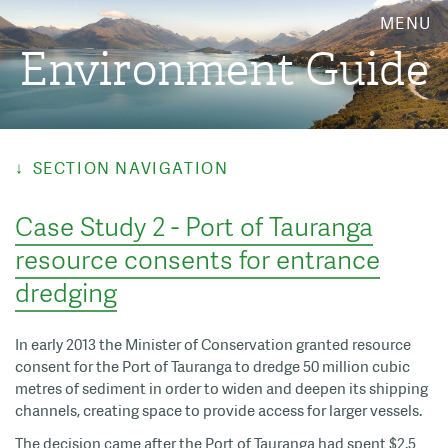
MENU
Environment Guide
SECTION NAVIGATION
Case Study 2 - Port of Tauranga
resource consents for entrance
dredging
In early 2013 the Minister of Conservation granted resource
consent for the Port of Tauranga to dredge 50 million cubic
metres of sediment in order to widen and deepen its shipping
channels, creating space to provide access for larger vessels.
The decision came after the Port of Tauranga had spent $2.5