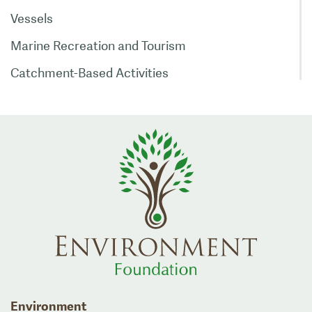
Vessels
Marine Recreation and Tourism
Catchment-Based Activities
Environment