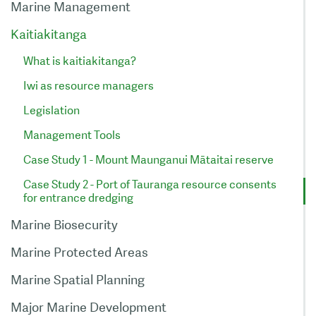
Marine Management
Kaitiakitanga
What is kaitiakitanga?
Iwi as resource managers
Legislation
Management Tools
Case Study 1 - Mount Maunganui Mātaitai reserve
Case Study 2 - Port of Tauranga resource consents
for entrance dredging
Marine Biosecurity
Marine Protected Areas
Marine Spatial Planning
Major Marine Development