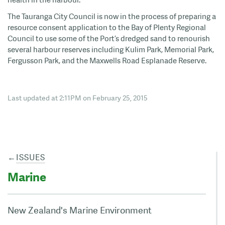
The Tauranga City Council is now in the process of preparing a
resource consent application to the Bay of Plenty Regional
Council to use some of the Port’s dredged sand to renourish
several harbour reserves including Kulim Park, Memorial Park,
Fergusson Park, and the Maxwells Road Esplanade Reserve.
Last updated at 2:11PM on February 25, 2015
←
ISSUES
Marine
New Zealand's Marine Environment