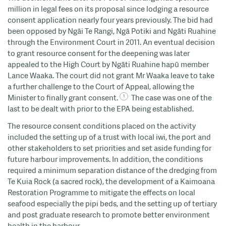
million in legal fees on its proposal since lodging a resource
consent application nearly four years previously. The bid had
been opposed by Ngāi Te Rangi, Ngā Potiki and Ngāti Ruahine
through the Environment Court in 2011. An eventual decision
to grant resource consent for the deepening was later
appealed to the High Court by Ngāti Ruahine hapū member
Lance Waaka. The court did not grant Mr Waaka leave to take
a further challenge to the Court of Appeal, allowing the
Minister to finally grant consent.
The case was one of the
last to be dealt with prior to the EPA being established.
The resource consent conditions placed on the activity
included the setting up of a trust with local iwi, the port and
other stakeholders to set priorities and set aside funding for
future harbour improvements. In addition, the conditions
required a minimum separation distance of the dredging from
Te Kuia Rock (a sacred rock), the development of a Kaimoana
Restoration Programme to mitigate the effects on local
seafood especially the pipi beds, and the setting up of tertiary
and post graduate research to promote better environment
health in the harbour.