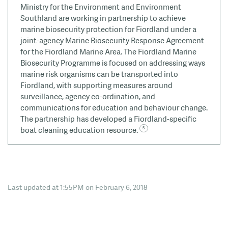
Ministry for the Environment and Environment
Southland are working in partnership to achieve
marine biosecurity protection for Fiordland under a
joint-agency Marine Biosecurity Response Agreement
for the Fiordland Marine Area. The Fiordland Marine
Biosecurity Programme is focused on addressing ways
marine risk organisms can be transported into
Fiordland, with supporting measures around
surveillance, agency co-ordination, and
communications for education and behaviour change.
The partnership has developed a Fiordland-specific
boat cleaning education resource.
Last updated at 1:55PM on February 6, 2018