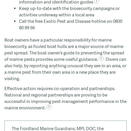
information and identification guides
Keep up-to-date with the biosecurity campaigns or
activities underway within a local area
Call the free Exotic Pest and Disease hotline on 0800
80 99 66
Boat owners have a particular responsibility for marine
biosecurity, as fouled boat hulls are a major source of marine
pest spread. The boat owner’s guide to preventing the spread
of marine pests provides some useful guidance.
Divers can
also help, by reporting anything unusual they see in an area, or
a marine pest from their own area in a new place they are
visiting.
Effective action requires co-operation and partnerships.
National and regional partnerships are proving to be
successful in improving pest management performance in the
marine environment.
The Fiordland Marine Guardians, MPI, DOC, the