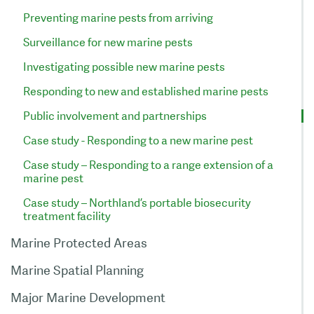
Preventing marine pests from arriving
Surveillance for new marine pests
Investigating possible new marine pests
Responding to new and established marine pests
Public involvement and partnerships
Case study - Responding to a new marine pest
Case study – Responding to a range extension of a
marine pest
Case study – Northland’s portable biosecurity
treatment facility
Marine Protected Areas
Marine Spatial Planning
Major Marine Development