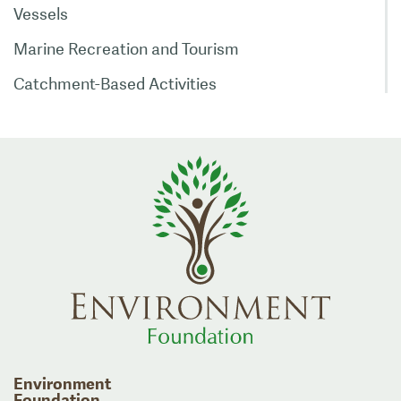
Vessels
Marine Recreation and Tourism
Catchment-Based Activities
Environment
Foundation