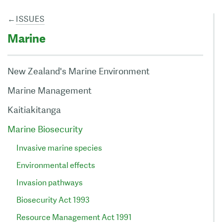
←
ISSUES
Marine
New Zealand's Marine Environment
Marine Management
Kaitiakitanga
Marine Biosecurity
Invasive marine species
Environmental effects
Invasion pathways
Biosecurity Act 1993
Resource Management Act 1991