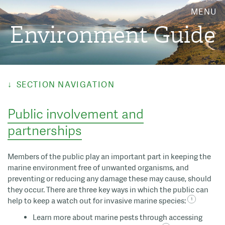
MENU
Environment Guide
SECTION NAVIGATION
Public involvement and
partnerships
Members of the public play an important part in keeping the
marine environment free of unwanted organisms, and
preventing or reducing any damage these may cause, should
they occur. There are three key ways in which the public can
help to keep a watch out for invasive marine species:
Learn more about marine pests through accessing