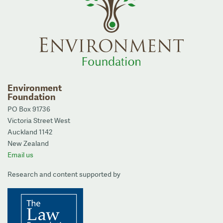
Environment
Foundation
PO Box 91736
Victoria Street West
Auckland 1142
New Zealand
Email us
Research and content supported by