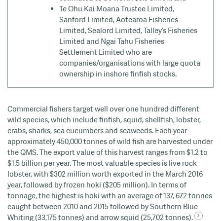
Te Ohu Kai Moana Trustee Limited,
Sanford Limited, Aotearoa Fisheries
Limited, Sealord Limited, Talley’s Fisheries
Limited and Ngai Tahu Fisheries
Settlement Limited who are
companies/organisations with large quota
ownership in inshore finfish stocks.
Commercial fishers target well over one hundred different
wild species, which include finfish, squid, shellfish, lobster,
crabs, sharks, sea cucumbers and seaweeds.
Each year
approximately 450,000 tonnes of wild fish are harvested under
the QMS. The export value of this harvest ranges from $1.2 to
$1.5 billion per year. The most valuable species is live rock
lobster, with $302 million worth exported in the March 2016
year, followed by frozen
hoki
($205 million). In terms of
tonnage, the highest is
hoki
with an average of 137, 672 tonnes
caught between 2010 and 2015 followed by Southern Blue
Whiting (33,175 tonnes) and arrow squid (25,702 tonnes).