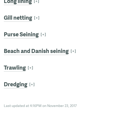
Long lining
Gill netting
Purse Seining
Beach and Danish seining
Trawling
Dredging
Last updated at 4:16PM on November 23, 2017