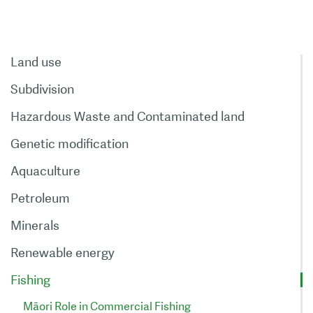
Land use
Subdivision
Hazardous Waste and Contaminated land
Genetic modification
Aquaculture
Petroleum
Minerals
Renewable energy
Fishing
Māori Role in Commercial Fishing