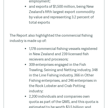
employment;
and
exports of $1,500 million, being New
Zealand’s fifth largest export commodity
by value and representing 3.2 percent of
total exports
The Report also highlighted the commercial fishing
industry is made up of:
1,178 commercial fishing vessels registered
in New Zealand and 239 licensed fish
recievers
and
procesors;
309 enterprises engaged in the Fish
Trawling, Seining and Netting industry, 348
in the Line Fishing industry, 366 in Other
Fishing enterprises, and 246 enterprises in
the Rock Lobster and Crab Potting
industry;
2,200 individuals and companies own
quota as part of the QMS, and this quota is
estimated to be worth $3.5 billion; and