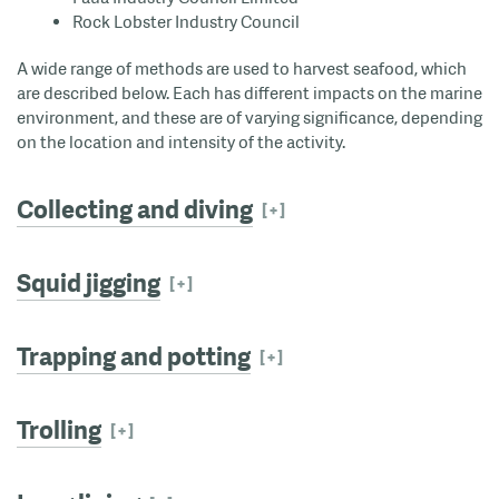
Rock Lobster Industry Council
A wide range of methods are used to harvest seafood, which
are described below. Each has different impacts on the marine
environment, and these are of varying significance, depending
on the location and intensity of the activity.
Collecting and diving
Squid jigging
Trapping and potting
Trolling