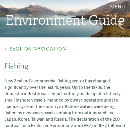
MENU
Environment Guide
SECTION NAVIGATION
Fishing
New Zealand’s commercial fishing sector has changed
significantly over the last 40 years. Up to the 1970s, the
domestic industry was almost entirely made up of relatively
small inshore vessels, manned by owner-operators under a
licence system. The country’s offshore waters were being
fished by overseas vessels coming from nations such as
Japan, Korea, Taiwan and Russia. The declaration of the 200
nautical mile Exclusive Economic Zone (EEZ) in 1977, followed