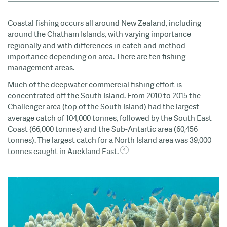
Coastal fishing occurs all around New Zealand, including
around the Chatham Islands, with varying importance
regionally and with differences in catch and method
importance depending
on area
. T
here are ten fishing
management areas.
Much of the deepwater commercial fishing effort is
concentrated off the South Island. From 2010 to 2015 the
Challenger area (top of the South Island) had the largest
average catch of 104,000 tonnes, followed by the South East
Coast (66,000 tonnes) and the Sub-Antartic area (60,456
tonnes). The largest catch for a North Island area was 39,000
tonnes caught in Auckland East.