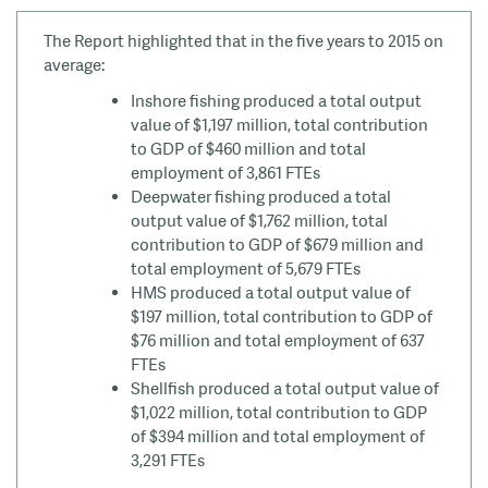
The Report highlighted that in the five years to 2015 on
average:
Inshore fishing produced a total output
value of $1,197 million, total contribution
to GDP of $460 million and total
employment of 3,861 FTEs
Deepwater fishing produced a total
output value of $1,762 million, total
contribution to GDP of $679 million and
total employment of 5,679 FTEs
HMS produced a total output value of
$197 million, total contribution to GDP of
$76 million and total employment of 637
FTEs
Shellfish produced a total output value of
$1,022 million, total contribution to GDP
of $394 million and total employment of
3,291 FTEs