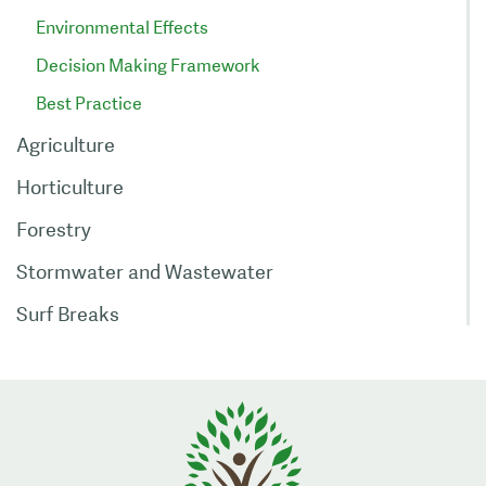
Environmental Effects
Decision Making Framework
Best Practice
Agriculture
Horticulture
Forestry
Stormwater and Wastewater
Surf Breaks