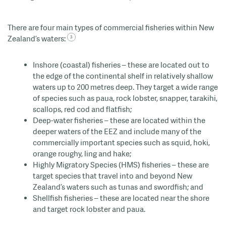
There are four main types of commercial fisheries within New
Zealand’s waters:
Inshore (coastal) fisheries – these are located out to
the edge of the continental shelf in relatively shallow
waters up to 200 metres
deep. They target a wide range
of species such as paua, rock lobster, snapper, tarakihi,
scallops, red
cod
and flatfish;
Deep-water fisheries – these are located within the
deeper waters of the EEZ and include many of the
commercially important species such as squid, hoki
,
orange roughy,
ling
and hake;
Highly Migratory Species
(HMS) fisheries – these are
target species that travel into and beyond New
Zealand’s waters such as tunas and swordfish; and
Shellfish fisheries – these are located near the shore
and target rock lobster and paua.