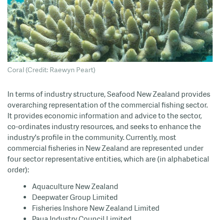
Coral (Credit: Raewyn Peart)
In terms of industry structure, Seafood New Zealand provides
overarching representation of the commercial fishing sector.
It provides economic information and advice to the sector,
co-ordinates industry resources, and seeks to enhance the
industry's profile in the community. Currently, most
commercial fisheries in New Zealand are represented under
four sector representative entities, which are (in alphabetical
order):
Aquaculture New Zealand
Deepwater Group Limited
Fisheries Inshore New Zealand Limited
Paua Industry Council Limited