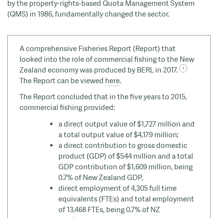
by the property-rights-based Quota Management System
(QMS) in 1986, fundamentally changed the sector.
A comprehensive Fisheries Report (Report) that
looked into the role of commercial fishing to the New
Zealand economy was produced by BERL in 2017.
The Report can be viewed
here
.
The Report concluded that in the five years to 2015,
commercial fishing provided:
a direct output value of $1,727 million and
a total output value of $4,179 million;
a direct contribution to gross domestic
product (GDP) of $544 million and a total
GDP contribution of $1,609 million, being
0.7% of New Zealand GDP,
direct employment of 4,305 full time
equivalents (FTEs) and total employment
of 13,468 FTEs, being 0.7% of NZ